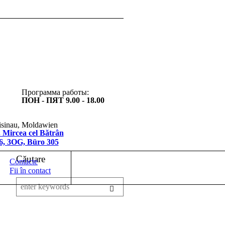
Программа работы:
ПОН - ПЯТ 9.00 - 18.00
sinau, Moldawien
 Mircea cel Bătrân
/6, 3OG, Büro 305
Căutare
Contacte
Fii în contact