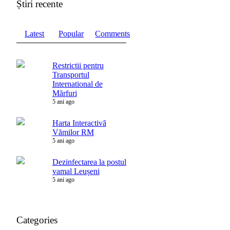
Știri recente
Latest
Popular
Comments
Restrictii pentru
Transportul
International de
Mărfuri
5 ani ago
Harta Interactivă
Vămilor RM
5 ani ago
Dezinfectarea la postul
vamal Leușeni
5 ani ago
Categories