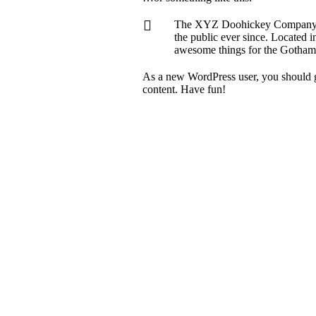
The XYZ Doohickey Company wa
the public ever since. Located
awesome things for the Gotha
As a new WordPress user, you should g
content. Have fun!