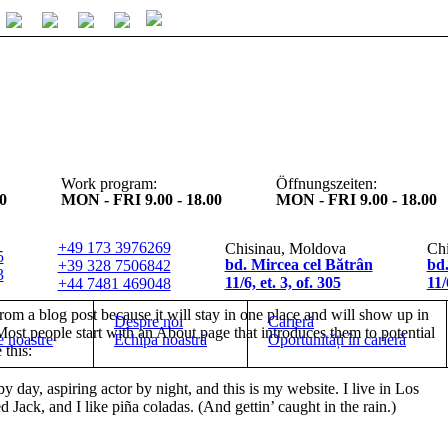
Work program:
Öffnungszeiten:
0
MON - FRI 9.00 - 18.00
MON - FRI 9.00 - 18.00
+49 173 3976269
Chisinau, Moldova
Chi
5
bd. Mircea cel Bătrân
bd.
+39 328 7506842
3
11/6, et. 3, of. 305
11
+44 7481 469048
from a blog post because it will stay in one place and will show up in
Despre noi
Carieră
Most people start with an About page that introduces them to potential
e noastre
Echipa noastră
Oportunități în carieră
 this:
y day, aspiring actor by night, and this is my website. I live in Los
Jack, and I like piña coladas. (And gettin’ caught in the rain.)