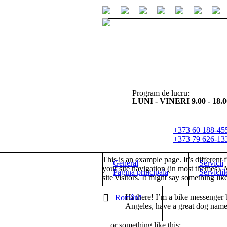
Program de lucru:
LUNI - VINERI 9.00 - 18.0
+373 60 188-45
+373 79 626-13
This is an example page. It’s different 
General
Servicii
your site navigation (in most themes). 
Pagina principala
Serviciil
site visitors. It might say something like
Hi there! I’m a bike messenger b
Română
Angeles, have a great dog named 
…or something like this: