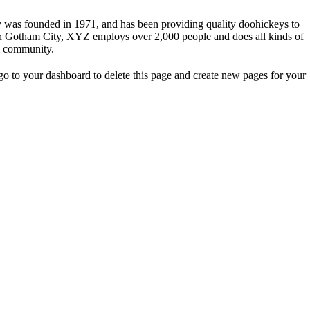
s founded in 1971, and has been providing quality doohickeys to
 in Gotham City, XYZ employs over 2,000 people and does all kinds of
m community.
o to your dashboard to delete this page and create new pages for your