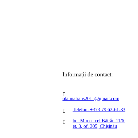
Informații de contact:
olalinatrans2011@gmail.com
Telefon: +373 79 62-61-33
bd. Mircea cel Bătrân 11/6,
et. 3, of. 305, Chișinău