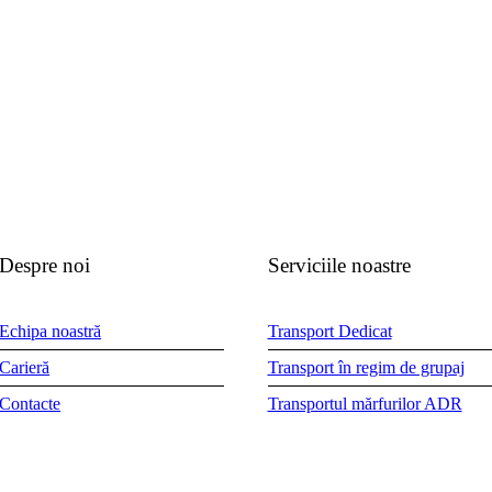
Despre noi
Serviciile noastre
Echipa noastră
Transport Dedicat
Carieră
Transport în regim de grupaj
Contacte
Transportul mărfurilor ADR