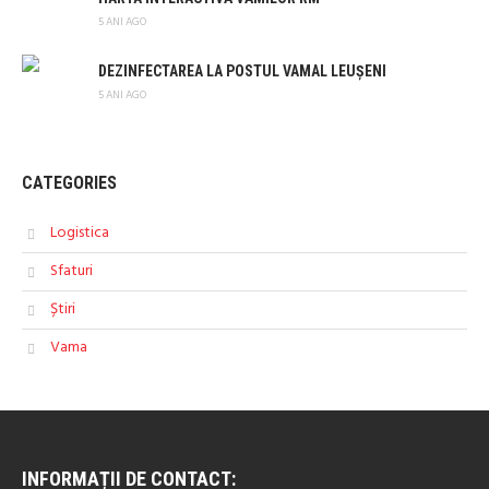
5 ANI AGO
DEZINFECTAREA LA POSTUL VAMAL LEUȘENI
5 ANI AGO
CATEGORIES
Logistica
Sfaturi
Știri
Vama
INFORMAȚII DE CONTACT: