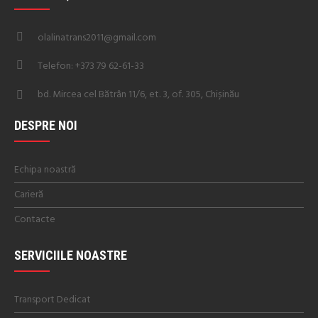
olalinatrans2011@gmail.com
Telefon: +373 79 62-61-33
bd. Mircea cel Bătrân 11/6, et. 3, of. 305, Chișinău
DESPRE NOI
Echipa noastră
Carieră
Contacte
SERVICIILE NOASTRE
Transport Dedicat