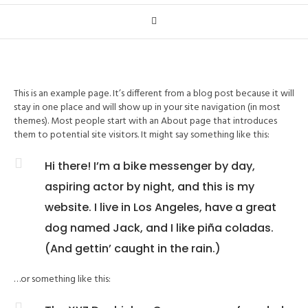
This is an example page. It’s different from a blog post because it will
stay in one place and will show up in your site navigation (in most
themes). Most people start with an About page that introduces
them to potential site visitors. It might say something like this:
Hi there! I’m a bike messenger by day,
aspiring actor by night, and this is my
website. I live in Los Angeles, have a great
dog named Jack, and I like piña coladas.
(And gettin’ caught in the rain.)
…or something like this: