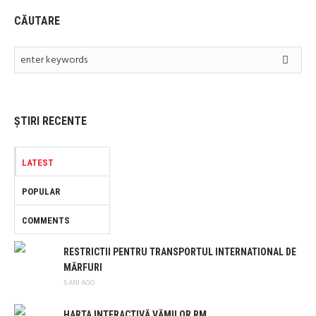
CĂUTARE
ȘTIRI RECENTE
LATEST
POPULAR
COMMENTS
RESTRICTII PENTRU TRANSPORTUL INTERNATIONAL DE
MĂRFURI
5 ANI AGO
HARTA INTERACTIVĂ VĂMILOR RM