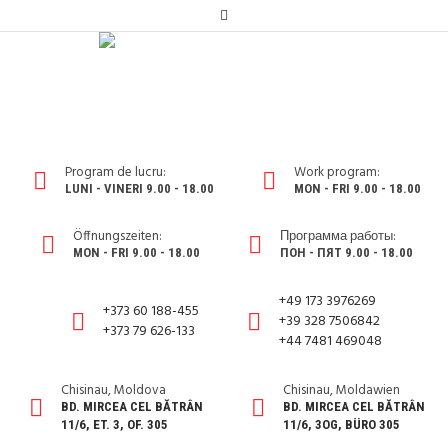
Program de lucru:
Work program:
LUNI - VINERI 9.00 - 18.00
MON - FRI 9.00 - 18.00
Öffnungszeiten:
Программа работы:
MON - FRI 9.00 - 18.00
ПОН - ПЯТ 9.00 - 18.00
+49 173 3976269
+373 60 188-455
+39 328 7506842
+373 79 626-133
+44 7481 469048
Chisinau, Moldova
Chisinau, Moldawien
BD. MIRCEA CEL BĂTRÂN
BD. MIRCEA CEL BĂTRÂN
11/6, ET. 3, OF. 305
11/6, 3OG, BÜRO 305