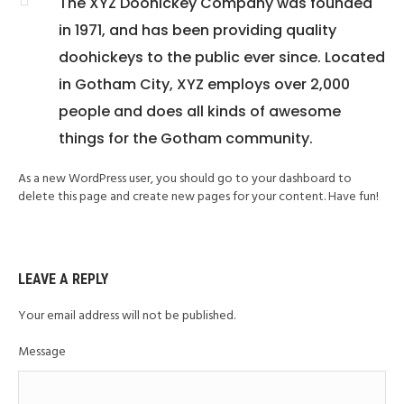
The XYZ Doohickey Company was founded
in 1971, and has been providing quality
doohickeys to the public ever since. Located
in Gotham City, XYZ employs over 2,000
people and does all kinds of awesome
things for the Gotham community.
As a new WordPress user, you should go to your dashboard to
delete this page and create new pages for your content. Have fun!
LEAVE A REPLY
Your email address will not be published.
Message