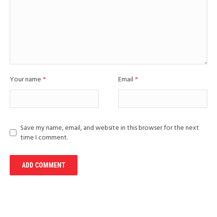
Your name
*
Email
*
Save my name, email, and website in this browser for the next
time I comment.