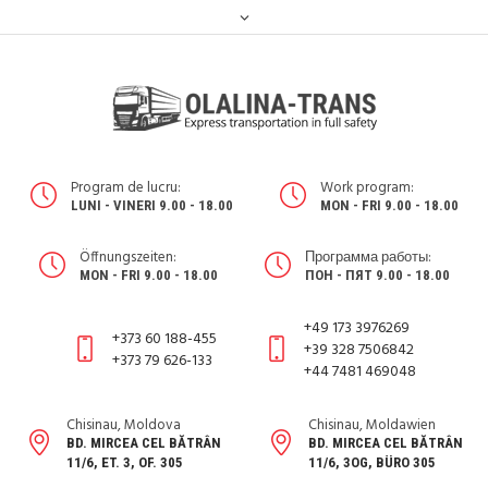
Program de lucru:
Work program:
LUNI - VINERI 9.00 - 18.00
MON - FRI 9.00 - 18.00
Öffnungszeiten:
Программа работы:
MON - FRI 9.00 - 18.00
ПОН - ПЯТ 9.00 - 18.00
+49 173 3976269
+373 60 188-455
+39 328 7506842
+373 79 626-133
+44 7481 469048
Chisinau, Moldova
Chisinau, Moldawien
BD. MIRCEA CEL BĂTRÂN
BD. MIRCEA CEL BĂTRÂN
11/6, ET. 3, OF. 305
11/6, 3OG, BÜRO 305