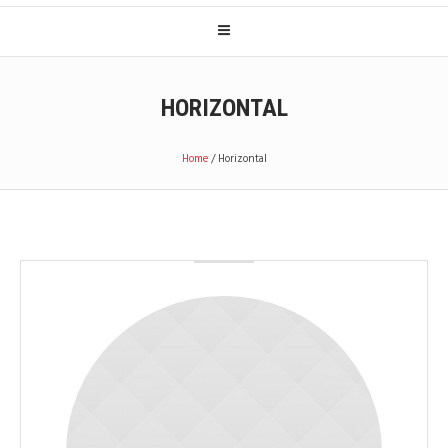
HORIZONTAL
Home
/
Horizontal