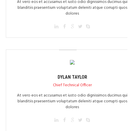
At vero eos et accusamus et iusto odio dignissimos ducimus qui
blanditiis praesentium voluptatum deleniti atque corrupti quos
dolores
DYLAN TAYLOR
Chief Technical Officer
At vero eos et accusamus et iusto odio dignissimos ducimus qui
blanditiis praesentium voluptatum deleniti atque corrupti quos
dolores