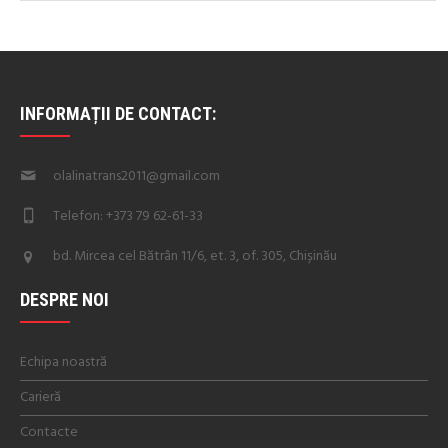
INFORMAȚII DE CONTACT:
olalinatrans2011@gmail.com
Telefon: +373 79 62-61-33
bd. Mircea cel Bătrân 11/6, et. 3, of. 305, Chișinău
DESPRE NOI
Echipa noastră
Carieră
Contacte