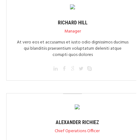
RICHARD HILL
Manager
At vero eos et accusamus et iusto odio dignissimos ducimus
qui blanditiis praesentium voluptatum deleniti atque
corrupti quos dolores
ALEXANDER RICHIEZ
Chief Operations Officer