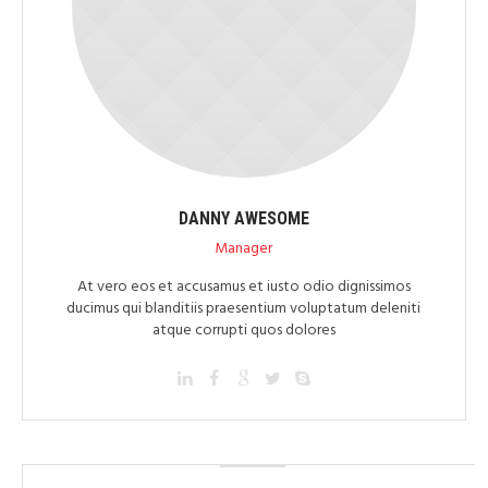
DANNY AWESOME
Manager
At vero eos et accusamus et iusto odio dignissimos
ducimus qui blanditiis praesentium voluptatum deleniti
atque corrupti quos dolores