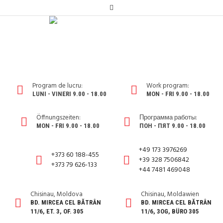
Program de lucru:
Work program:
LUNI - VINERI 9.00 - 18.00
MON - FRI 9.00 - 18.00
Öffnungszeiten:
Программа работы:
MON - FRI 9.00 - 18.00
ПОН - ПЯТ 9.00 - 18.00
+49 173 3976269
+373 60 188-455
+39 328 7506842
+373 79 626-133
+44 7481 469048
Chisinau, Moldova
Chisinau, Moldawien
BD. MIRCEA CEL BĂTRÂN
BD. MIRCEA CEL BĂTRÂN
11/6, ET. 3, OF. 305
11/6, 3OG, BÜRO 305