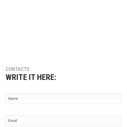
CONTACTS
WRITE IT HERE: