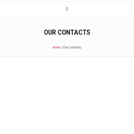
OUR CONTACTS
Home
/
Our contacts