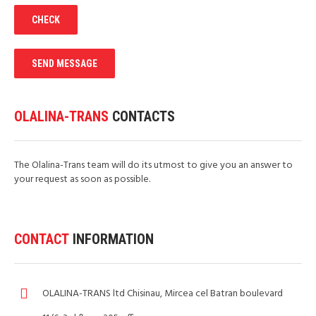
OLALINA-TRANS
CONTACTS
The Olalina-Trans team will do its utmost to give you an answer to
your request as soon as possible.
CONTACT
INFORMATION
OLALINA-TRANS ltd Chisinau, Mircea cel Batran boulevard