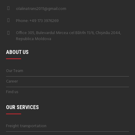
olalinatrans2011@gmail.com
Phone: +49 173 3976269
Office 305, Bulevardul Mircea cel Bătrîn 11/6, Chișinău 2044,
Republica Moldova
ABOUT US
Our Team
Career
Find us
OUR SERVICES
Freight transportation