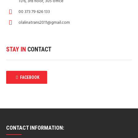
11/6, 3rd floor, 305 office
00 373 79 626 133
olalinatrans2011@gmail.com
STAY IN
CONTACT
FACEBOOK
CONTACT INFORMATION: